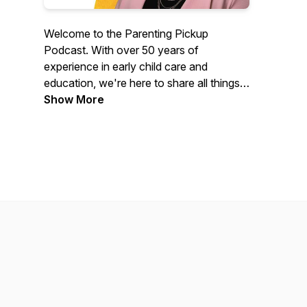
Welcome to the Parenting Pickup
Podcast. With over 50 years of
experience in early child care and
education, we're here to share all things
child-related. Every episode is designed
Show More
for families' education and support from
parenting tips and tricks, trending topics,
fun activities, child development, and so
much more! Special guests in early
childhood and education will join our
host, Dr. Aimee Fearing, to share their
expertise and help answer some of the
most challenging questions.