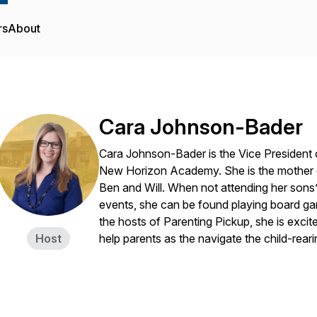
rs
About
Cara Johnson-Bader
Cara Johnson-Bader is the Vice President 
New Horizon Academy. She is the mother o
Ben and Will. When not attending her sons’
events, she can be found playing board ga
the hosts of Parenting Pickup, she is excite
Host
help parents as the navigate the child-reari