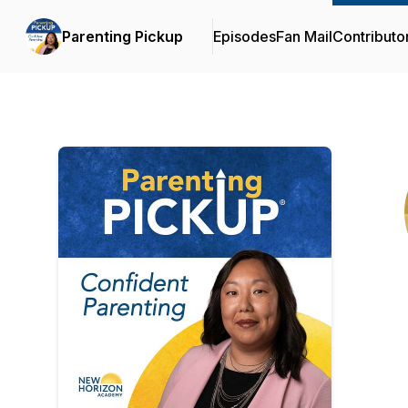
Parenting Pickup
Episodes
Fan Mail
Contributo