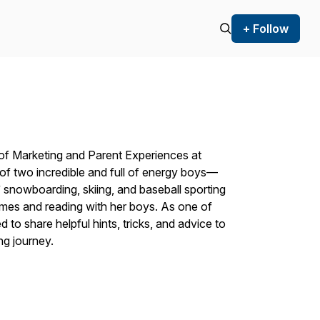
+ Follow
of Marketing and Parent Experiences at
f two incredible and full of energy boys—
 snowboarding, skiing, and baseball sporting
mes and reading with her boys. As one of
d to share helpful hints, tricks, and advice to
ng journey.