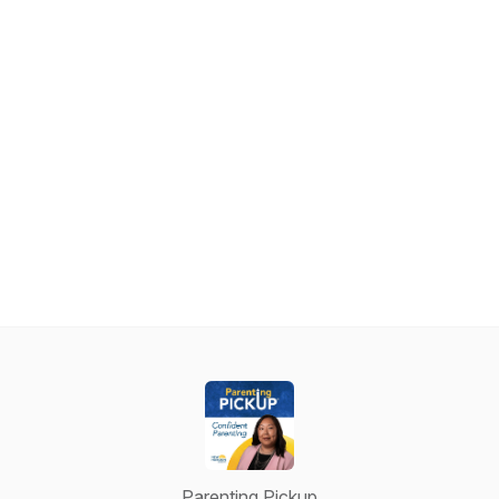
Parenting Pickup